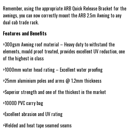
Remember, using the appropriate ARB Quick Release Bracket for the
awnings, you can now correctly mount the ARB 2.5m Awning to any
dual cab trade rack.
Features and Benefits
>300gsm Awning roof material – Heavy duty to withstand the
elements, mould proof treated, provides excellent UV reduction, one
of the highest in class
>1000mm water head rating – Excellent water proofing
>25mm aluminium poles and arms @ 1.2mm thickness
>Superior strength and one of the thickest in the market
>1000D PVC carry bag
>Excellent abrasion and UV rating
>Welded and heat tape seamed seams