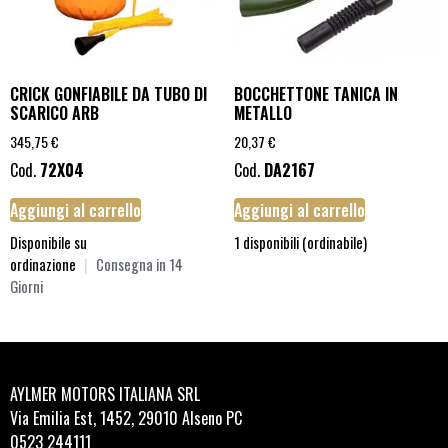
CRICK GONFIABILE DA TUBO DI
BOCCHETTONE TANICA IN
SCARICO ARB
METALLO
345,75
€
20,37
€
Cod.
72X04
Cod.
DA2167
Aggiungi al carrello
Aggiungi al carrello
Disponibile su
1 disponibili (ordinabile)
ordinazione
|
Consegna in 14
Giorni
AYLMER MOTORS ITALIANA SRL
Via Emilia Est, 1452, 29010 Alseno PC
0523 244111