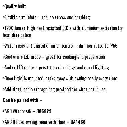
>Quality built
>Flexible arm joints – reduce stress and cracking
>1200 lumen, high heat resistant LED’s with aluminium extrusion for
heat dissipation
>Water resistant digital dimmer control – dimmer rated to IP56
>Cool white LED mode – great for cooking and preparation
>Amber LED mode – great to reduce bugs and mood lighting
>Once light is mounted, packs away with awning easily every time
>Additional cable storage bag provided for when not in use
Can be paired with –
>ARB Windbreak –
DA6829
>ARB Deluxe awning room with floor –
DA1466