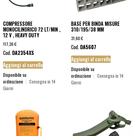
COMPRESSORE
BASE PER BINDA MISURE
MONOCILINDRICO 72 LT/MIN ,
310/195/38 MM
12 V , HEAVY DUTY
31,60
€
117,36
€
Cod.
DA5607
Cod.
DA2354XS
Aggiungi al carrello
Aggiungi al carrello
Disponibile su
Disponibile su
ordinazione
|
Consegna in 14
ordinazione
|
Consegna in 14
Giorni
Giorni