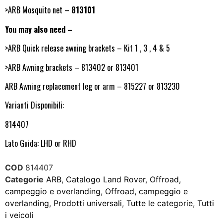
>ARB Mosquito net –
813101
You may also need –
>ARB Quick release awning brackets – Kit 1 , 3 , 4 & 5
>ARB Awning brackets – 813402 or 813401
ARB Awning replacement leg or arm – 815227 or 813230
Varianti Disponibili:
814407
Lato Guida: LHD or RHD
COD
814407
Categorie
ARB
,
Catalogo Land Rover
,
Offroad,
campeggio e overlanding
,
Offroad, campeggio e
overlanding
,
Prodotti universali
,
Tutte le categorie
,
Tutti
i veicoli