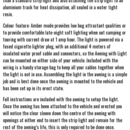
than a standard strip light and also attaching the strip light to an
aluminium track for heat dissipation, all sealed in a water tight
resin.
Colour feature: Amber mode provides low bug attractant qualities or
to provide comfortable late-night soft lighting when out camping or
touring with current draw at 1 amp hour. The light is powered via a
fused cigarette lighter plug, with an additional 4 meters of
insulated water proof cable and connectors, so the Awning with Light
can be mounted on either side of your vehicle. Included with the
wiring is a handy storage bag to keep all your cables together when
the light is not in use. Assembling the light in the awning is a simple
job and is best done once the awning is mounted to the vehicle and
has been set up in its erect state.
Full instructions are included with the awning to setup the light.
Once the awning has been attached to the vehicle and erected you
will notice the clear sleeve down the centre of the awning with
openings at either end to insert the strip light and remain for the
rest of the awning’s life, this is only required to be done once.