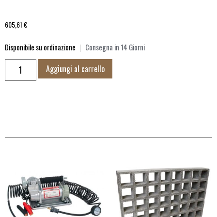
605,61
€
Disponibile su ordinazione
|
Consegna in 14 Giorni
Aggiungi al carrello