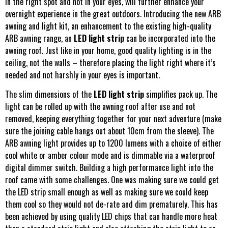
in the right spot and not in your eyes, will further enhance your
overnight experience in the great outdoors. Introducing the new ARB
awning and light kit, an enhancement to the existing high-quality
ARB awning range, an
LED light strip
can be incorporated into the
awning roof. Just like in your home, good quality lighting is in the
ceiling, not the walls – therefore placing the light right where it’s
needed and not harshly in your eyes is important.
The slim dimensions of the
LED light strip
simplifies pack up. The
light can be rolled up with the awning roof after use and not
removed, keeping everything together for your next adventure (make
sure the joining cable hangs out about 10cm from the sleeve). The
ARB awning light provides up to 1200 lumens with a choice of either
cool white or amber colour mode and is dimmable via a waterproof
digital dimmer switch. Building a high performance light into the
roof came with some challenges. One was making sure we could get
the LED strip small enough as well as making sure we could keep
them cool so they would not de-rate and dim prematurely. This has
been achieved by using quality LED chips that can handle more heat