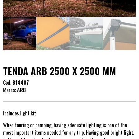
TENDA ARB 2500 X 2500 MM
Cod.
814407
Marca:
ARB
Includes light kit
When touring or camping, having adequate lighting is one of the
most important items needed for any trip. Having good bright light,