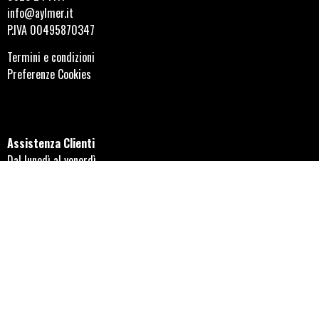
info@aylmer.it
P.IVA 00495870347
Termini e condizioni
Preferenze Cookies
Assistenza Clienti
Dal lunedì al venerdì
08:30-12:30 e 14:30-18:00
Orari negozio di Alseno
Dal lunedì al venerdì
08:30-12:30 e 14:30-18:00
Seguici sui social!