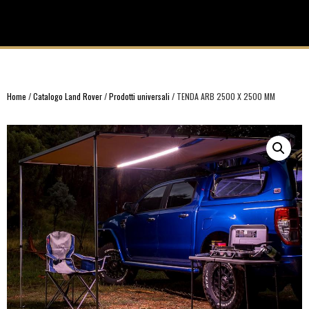
Home
/
Catalogo Land Rover
/
Prodotti universali
/ TENDA ARB 2500 X 2500 MM